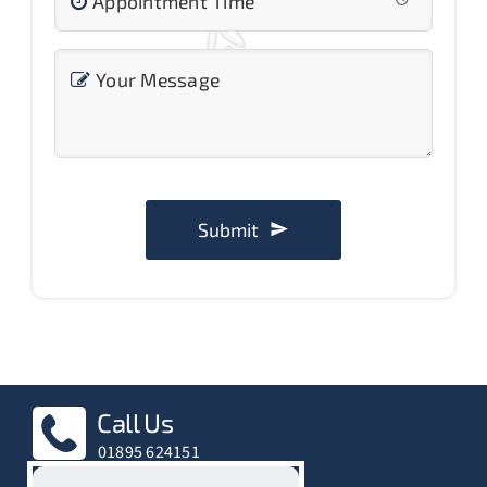
Appointment Time
Your Message
Submit
Call Us
01895 624151