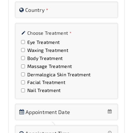
Country
*
Choose Treatment
*
Eye Treatment
Waxing Treatment
Body Treatment
Massage Treatment
Dermalogica Skin Treatment
Facial Treatment
Nail Treatment
Appointment Date