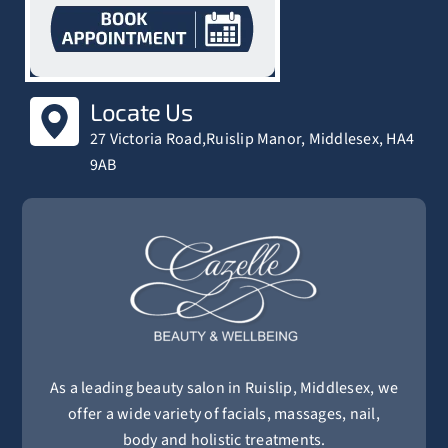
Locate Us
27 Victoria Road,Ruislip Manor, Middlesex, HA4
9AB
As a leading beauty salon in Ruislip, Middlesex, we
offer a wide variety of facials, massages, nail,
body and holistic treatments.