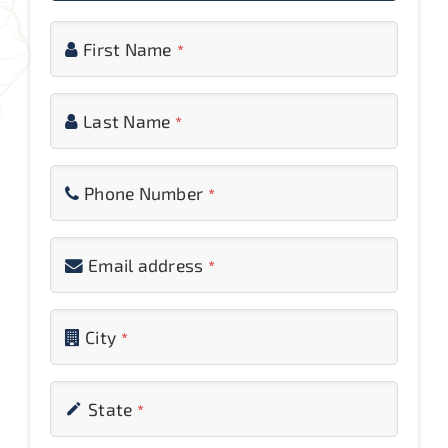
Inquiry
First Name
*
Reviews
Last Name
*
Contact Us
Phone Number
*
Email address
*
Phone
City
*
Number
*
State
*