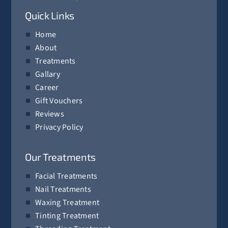
Quick Links
Home
About
Treatments
Gallary
Career
Gift Vouchers
Reviews
Privacy Policy
Our Treatments
Facial Treatments
Nail Treatments
Waxing Treatment
Tinting Treatment