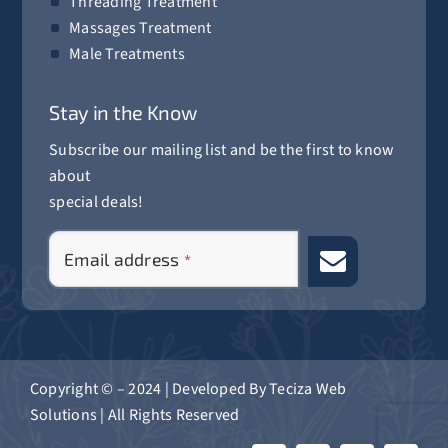
Threading Treatment
Massages Treatment
Male Treatments
Stay in the Know
Subscribe our mailing list and be the first to know
about
special deals!
Your
Email address
*
Website
*
Copyright © – 2024 | Developed By
Teciza Web
Solutions
| All Rights Reserved