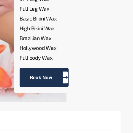
Full Leg Wax
Basic Bikini Wax
High Bikini Wax
Brazilian Wax
Hollywood Wax
Full body Wax
Book Now