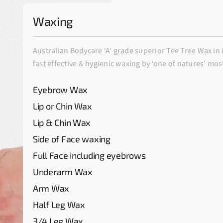
Waxing
Australian Bodycare ‘A’ grade superior Tee Tree Wax in 
fast effective & hygienic waxing by ‘one of natures’ mos
Eyebrow Wax
Lip or Chin Wax
Lip & Chin Wax
Side of Face waxing
Full Face including eyebrows
Underarm Wax
Arm Wax
Half Leg Wax
3/4 Leg Wax