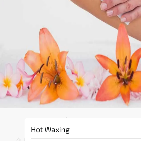
Hot Waxing