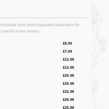
individual tubes with disposable applicators for
t powerf ul skin healers.
£8.00
£7.00
£12.00
£12.00
£25.00
£10.00
£22.00
£20.00
£25.00