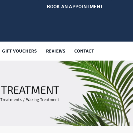
BOOK AN APPOINTMENT
GIFT VOUCHERS
REVIEWS
CONTACT
 TREATMENT
Treatments
Waxing Treatment