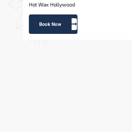
Hot Wax Hollywood
Book Now