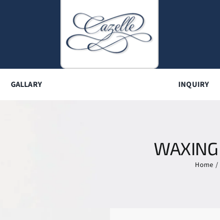
GALLARY
INQUIRY
WAXING
Home