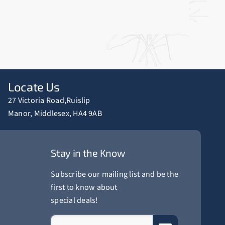
Locate Us
27 Victoria Road,Ruislip
Manor, Middlesex, HA4 9AB
Stay in the Know
Subscribe our mailing list and be the
first to know about
special deals!
Website