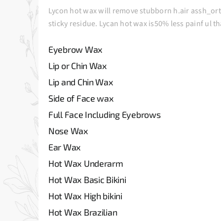
Lycon hot wax will remove stubborn h.air assh_ort a
sticky residue. Lycan hot wax is50% less painf ul t
Eyebrow Wax
Lip or Chin Wax
Lip and Chin Wax
Side of Face wax
Full Face Including Eyebrows
Nose Wax
Ear Wax
Hot Wax Underarm
Hot Wax Basic Bikini
Hot Wax High bikini
Hot Wax Brazilian