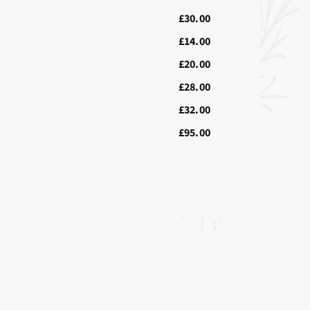
£30.00
£14.00
£20.00
£28.00
£32.00
£95.00