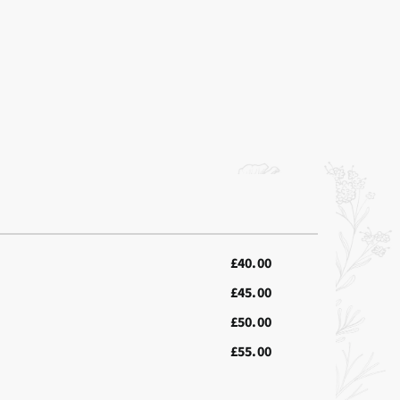
£40.00
£45.00
£50.00
£55.00