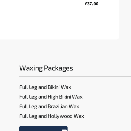
£37.00
Waxing Packages
Full Leg and Bikini Wax
Full Leg and High Bikini Wax
Full Leg and Brazilian Wax
Full Leg and Hollywood Wax