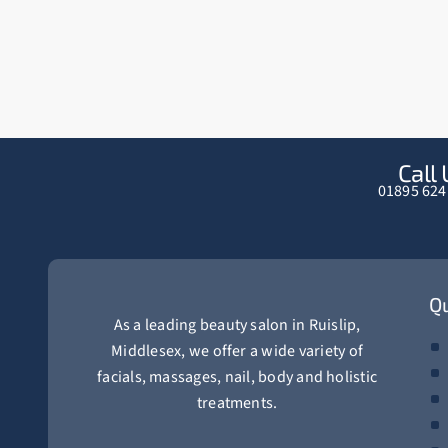
Call 
01895 624
Qu
As a leading beauty salon in Ruislip,
Middlesex, we offer a wide variety of
facials, massages, nail, body and holistic
treatments.