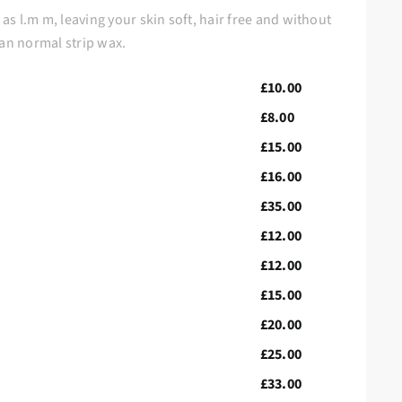
s l.m m, leaving your skin soft, hair free and without
han normal strip wax.
£10.00
£8.00
£15.00
£16.00
£35.00
£12.00
£12.00
£15.00
£20.00
£25.00
£33.00