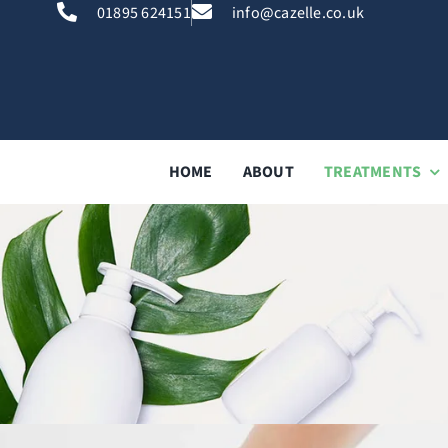
Skip
01895 624151
info@cazelle.co.uk
to
content
HOME
ABOUT
TREATMENTS