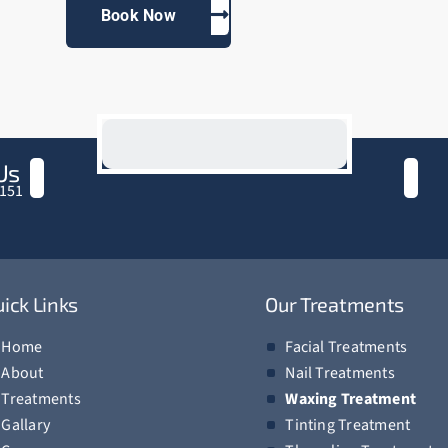
Book Now
Us
151
ick Links
Our Treatments
Home
Facial Treatments
About
Nail Treatments
Treatments
Waxing Treatment
Gallary
Tinting Treatment